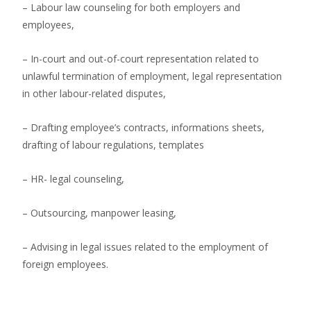
– Labour law counseling for both employers and
employees,
– In-court and out-of-court representation related to
unlawful termination of employment, legal representation
in other labour-related disputes,
– Drafting employee’s contracts, informations sheets,
drafting of labour regulations, templates
– HR- legal counseling,
– Outsourcing, manpower leasing,
– Advising in legal issues related to the employment of
foreign employees.