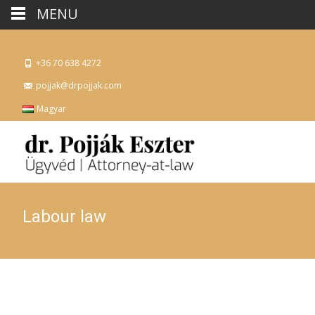
MENU
+36 70 638 4272
pojjak@drpojjak.com
Magyar
Labour law