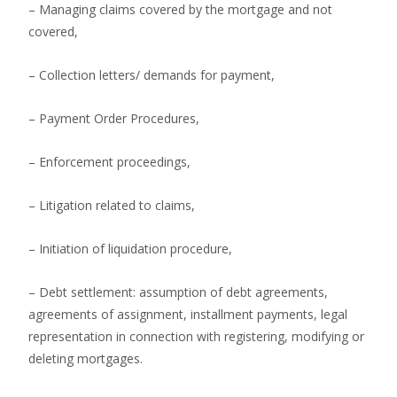
– Managing claims covered by the mortgage and not
covered,
– Collection letters/ demands for payment,
– Payment Order Procedures,
– Enforcement proceedings,
– Litigation related to claims,
– Initiation of liquidation procedure,
– Debt settlement: assumption of debt agreements,
agreements of assignment, installment payments, legal
representation in connection with registering, modifying or
deleting mortgages.