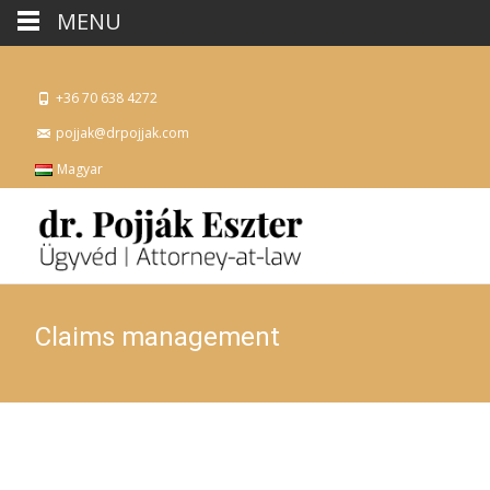
MENU
+36 70 638 4272
pojjak@drpojjak.com
Magyar
Claims management